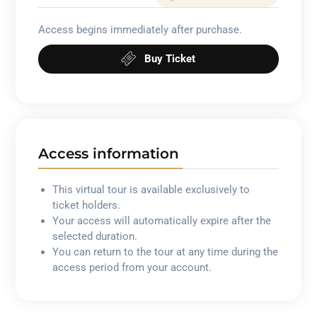
Access begins immediately after purchase.
Buy Ticket
Access information
This virtual tour is available exclusively to
ticket holders.
Your access will automatically expire after the
selected duration.
You can return to the tour at any time during the
access period from your account.