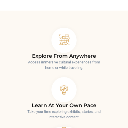
Explore From Anywhere
Access immersive cultural experiences from
home or while traveling.
Learn At Your Own Pace
Take your time exploring exhibits, stories, and
interactive content.