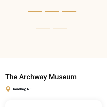
The Archway Museum
Kearney, NE