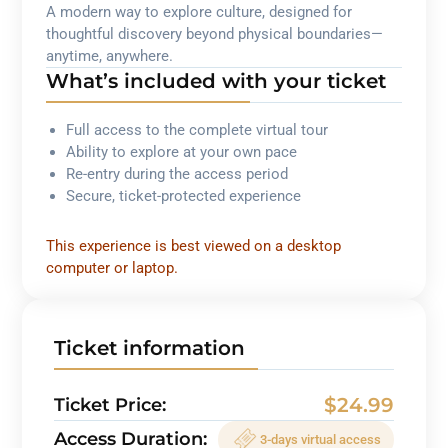
A modern way to explore culture, designed for
thoughtful discovery beyond physical boundaries—
anytime, anywhere.
What’s included with your ticket
Full access to the complete virtual tour
Ability to explore at your own pace
Re-entry during the access period
Secure, ticket-protected experience
This experience is best viewed on a desktop
computer or laptop.
Ticket information
$24.99
Ticket Price:
Access Duration:
3-days virtual access