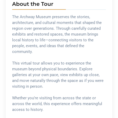
About the Tour
The Archway Museum preserves the stories,
architecture, and cultural moments that shaped the
region over generations. Through carefully curated
exhibits and restored spaces, the museum brings
local history to life—connecting visitors to the
people, events, and ideas that defined the
community.
This virtual tour allows you to experience the
museum beyond physical boundaries. Explore
galleries at your own pace, view exhibits up close,
and move naturally through the space as if you were
visiting in person.
Whether you’re visiting from across the state or
across the world, this experience offers meaningful
access to history.