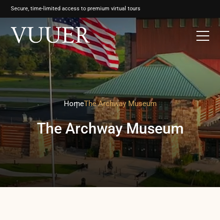
Secure, time-limited access to premium virtual tours
Home
The Archway Museum
The Archway Museum